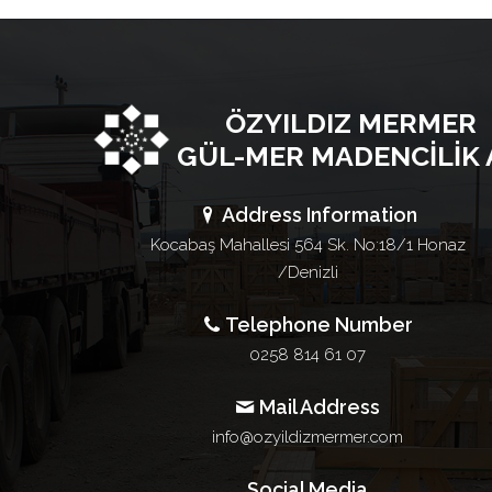
ÖZYILDIZ MERMER
GÜL-MER MADENCİLİK 
Address Information
Kocabaş Mahallesi 564 Sk. No:18/1 Honaz
/Denizli
Telephone Number
0258 814 61 07
Mail Address
info@ozyildizmermer.com
Social Media