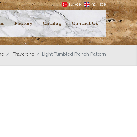
Türkçe
İngilizce
es
Factory
Catalog
Contact Us
me
Travertine
Light Tumbled French Pattern