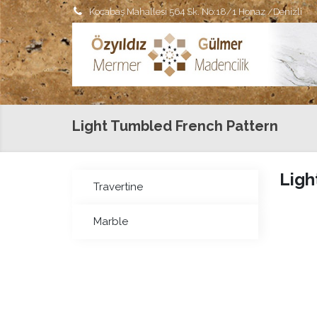
Kocabaş Mahallesi 564 Sk. No:18/1 Honaz /Denizli
Light Tumbled French Pattern
Ligh
Travertine
Marble