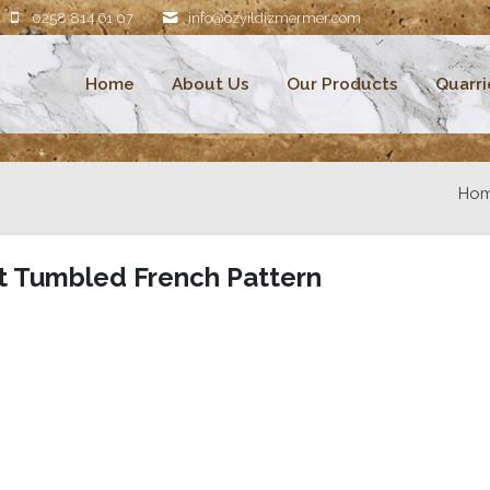
0258 814 61 07
info@ozyildizmermer.com
Home
About Us
Our Products
Quarri
Ho
t Tumbled French Pattern