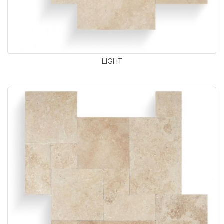
LIGHT