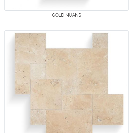
GOLD NUANS