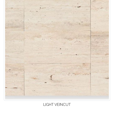
LIGHT VEINCUT