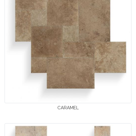
CARAMEL