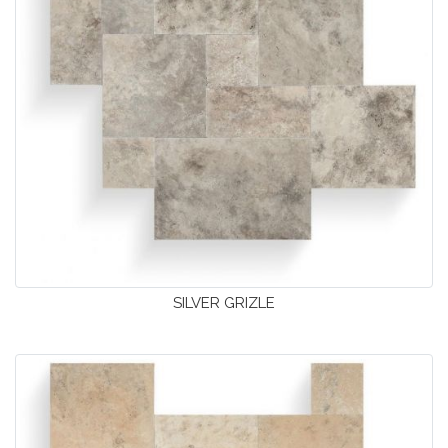
SILVER GRIZLE