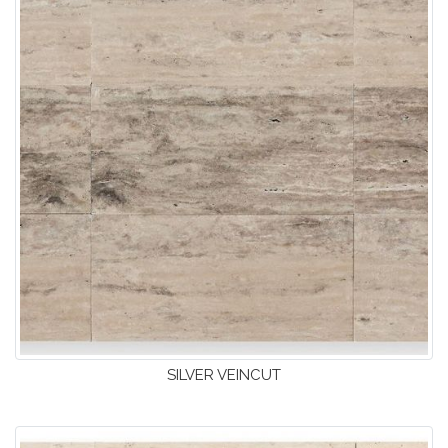
SILVER VEINCUT