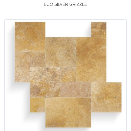
ECO SILVER GRIZZLE