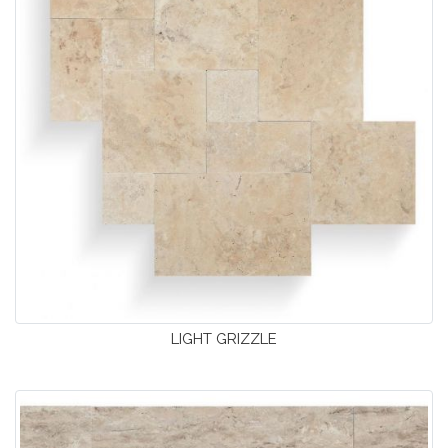
LIGHT GRIZZLE