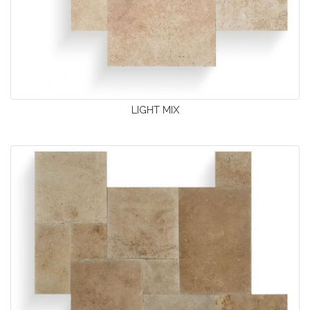
LIGHT MIX