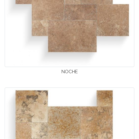
NOCHE