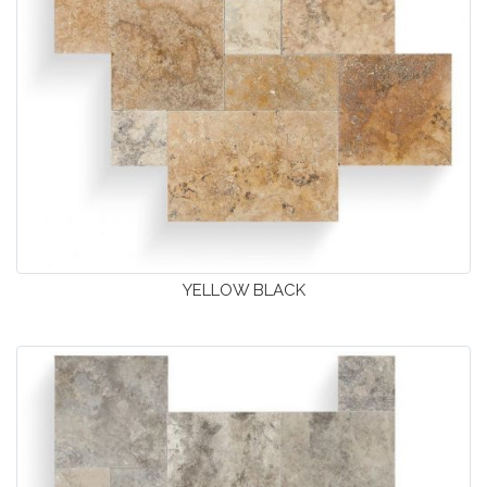
YELLOW BLACK