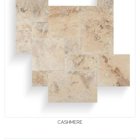
CASHMERE