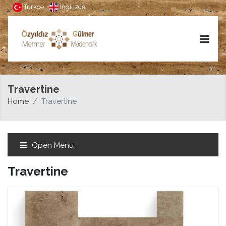
Türkçe
İngilizce
Travertine
Home
Travertine
Open Menu
Travertine