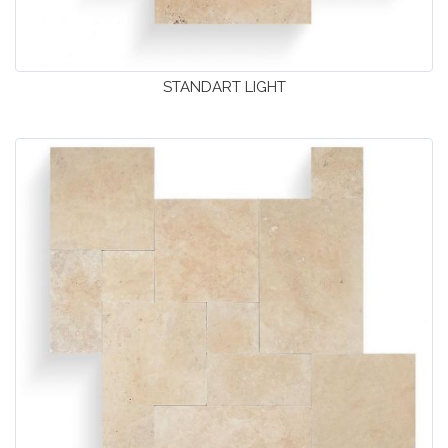
STANDART LIGHT