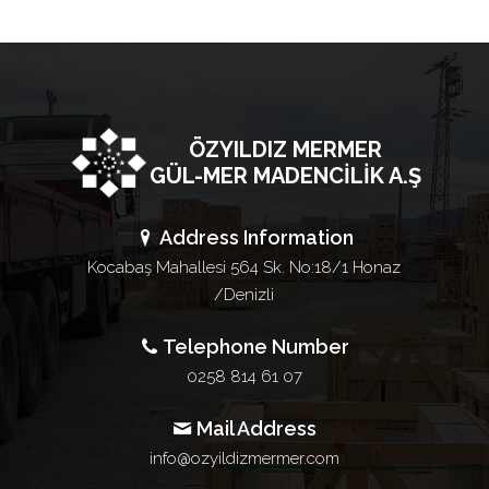
ÖZYILDIZ MERMER
GÜL-MER MADENCİLİK A.Ş
Address Information
Kocabaş Mahallesi 564 Sk. No:18/1 Honaz
/Denizli
Telephone Number
0258 814 61 07
Mail Address
info@ozyildizmermer.com