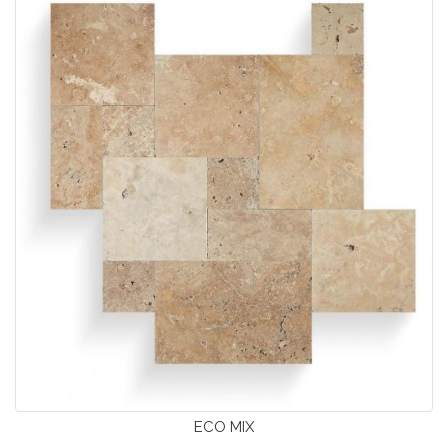
ECO MIX